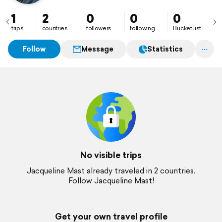
1
2
0
0
0
trips
countries
followers
following
Bucket list
Follow
Message
Statistics
No visible trips
Jacqueline Mast already traveled in 2 countries.
Follow Jacqueline Mast!
Get your own travel profile