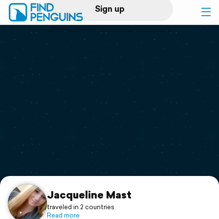
Sign up
Log in
Home
Print a book
Flyover video
Explore
Support
Jacqueline Mast
traveled in 2 countries
Read more