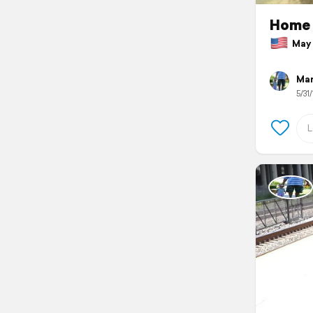
Home
May 3
Mar
5/31/