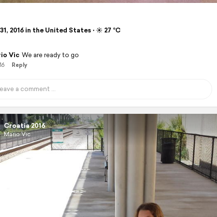
1, 2016 in the United States ⋅ ☀️ 27 °C
io Vic
We are ready to go
16
Reply
Croatia 2016
Mario Vic