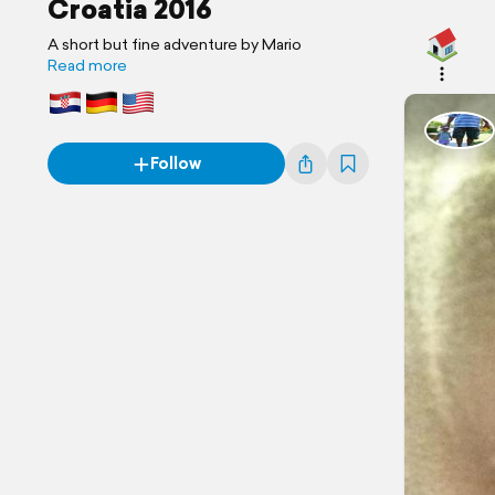
Croatia 2016
A short but fine adventure by Mario
Read more
Follow