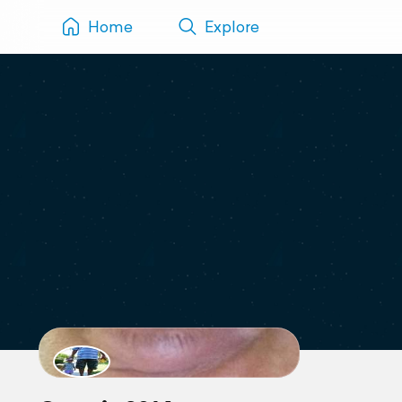
Home
Explore