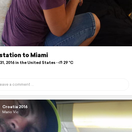
l station to Miami
1, 2016 in the United States ⋅ ⛅ 29 °C
Croatia 2016
Mario Vic