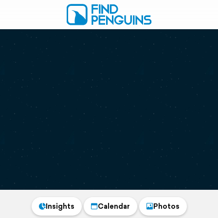
Insights
Calendar
Photos