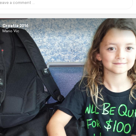
Croatia 2016
Mario Vic