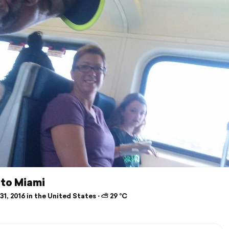
l to Miami
1, 2016 in the United States ⋅ ⛅ 29 °C