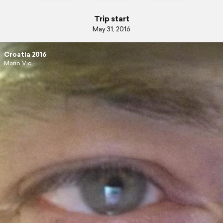
Trip start
May 31, 2016
Croatia 2016
Mario Vic