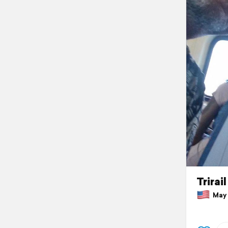
Trirai
May 3