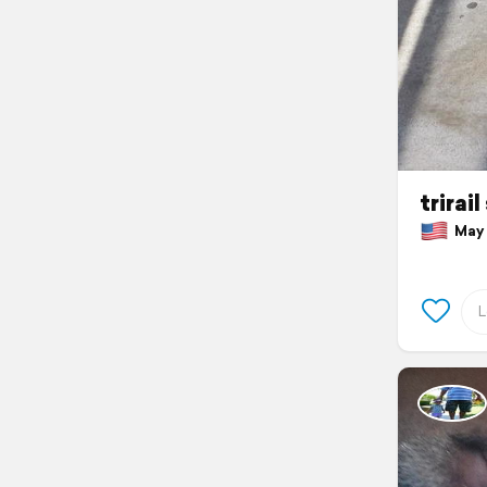
trirai
May 3