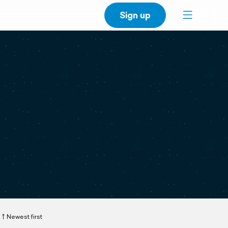
Sign up
Newest first