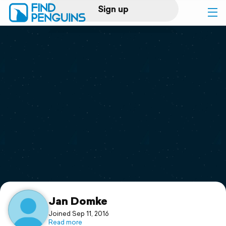
Sign up
Log in
Home
Print a book
Flyover video
Explore
Support
Jan Domke
Joined Sep 11, 2016
Read more