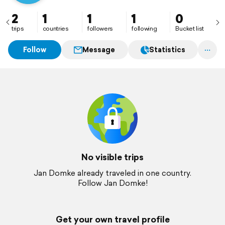
2
1
1
1
0
trips
countries
followers
following
Bucket list
Follow
Message
Statistics
No visible trips
Jan Domke already traveled in one country.
Follow Jan Domke!
Get your own travel profile