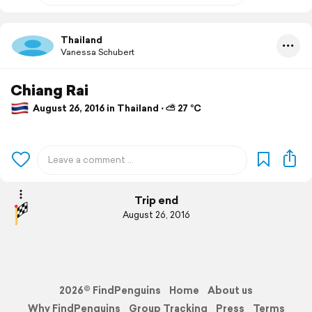
Thailand
Vanessa Schubert
Chiang Rai
August 26, 2016 in Thailand ⋅ ⛅ 27 °C
Trip end
August 26, 2016
2026© FindPenguins
Home
About us
Why FindPenguins
Group Tracking
Press
Terms