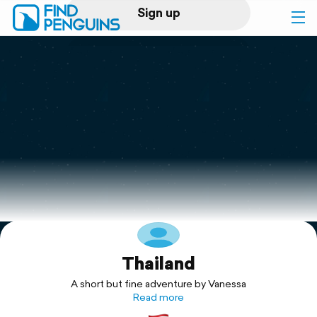
Sign up
Log in
Home
Print a book
Flyover video
Explore
Thailand
Support
A short but fine adventure by Vanessa
Read more