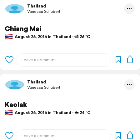
Thailand
Vanessa Schubert
Chiang Mai
August 26, 2016 in Thailand ⋅ ⛅ 26 °C
Thailand
Vanessa Schubert
Kaolak
August 26, 2016 in Thailand ⋅ ☁️ 24 °C