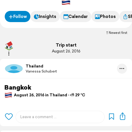
Follow
Insights
Calendar
Photos
S
Newest first
Trip start
August 26, 2016
Thailand
Vanessa Schubert
Bangkok
August 26, 2016 in Thailand ⋅ ⛅ 29 °C