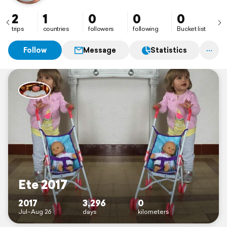
2
1
0
0
0
trips
countries
followers
following
Bucket list
Follow
Message
Statistics
Ete 2017
2017
3,296
0
Jul–Aug 26
days
kilometers