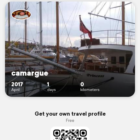
camargue
2017
1
0
April
days
kilometers
Get your own travel profile
Free