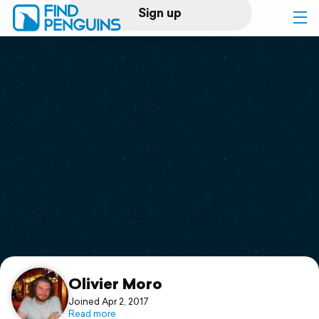
Sign up
Log in
Home
Print a book
Flyover video
Explore
Support
Olivier Moro
Joined Apr 2, 2017
Read more