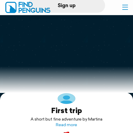
Sign up
Log in
Home
Print a book
Flyover video
Explore
First trip
Support
A short but fine adventure by Martina
Read more