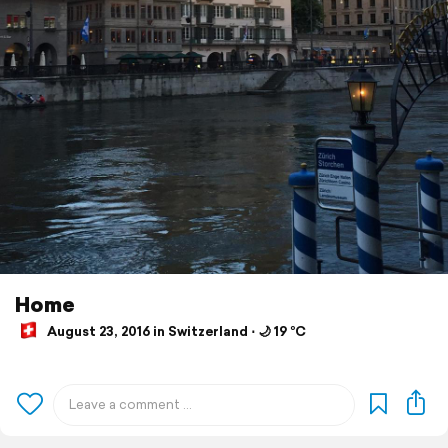
Home
August 23, 2016 in Switzerland ⋅ 🌙 19 °C