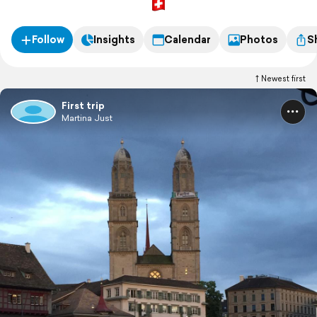
Follow
Insights
Calendar
Photos
S
Newest first
First trip
Martina Just