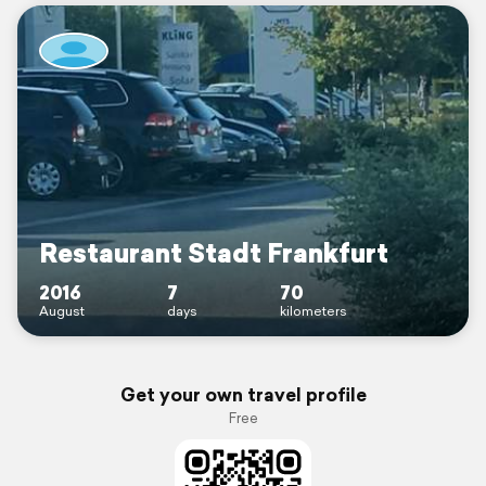
Restaurant Stadt Frankfurt
2016
7
70
August
days
kilometers
Get your own travel profile
Free