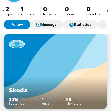
2
1
0
0
0
trips
countries
followers
following
Bucket list
Follow
Message
Statistics
Skoda
2016
1
98
September
days
kilometers