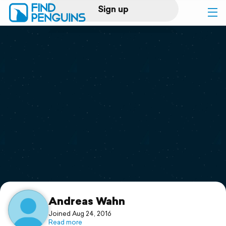
Sign up
Log in
Home
Print a book
Flyover video
Explore
Support
Andreas Wahn
Joined Aug 24, 2016
Read more