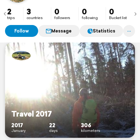
2
3
0
0
0
trips
countries
followers
following
Bucket list
Follow
Message
Statistics
Travel 2017
2017
22
306
January
days
kilometers