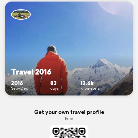
Travel 2016
2016
83
12.6k
Sep–Dec
days
kilometers
Get your own travel profile
Free