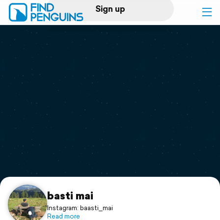
Sign up
Log in
Home
Print a book
Flyover video
Explore
Support
basti mai
Instagram: baasti_mai
Read more