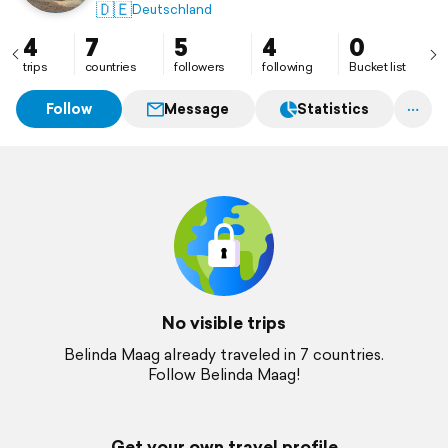
🇩🇪
Deutschland
4
7
5
4
0
trips
countries
followers
following
Bucket list
Follow
Message
Statistics
No visible trips
Belinda Maag already traveled in 7 countries.
Follow Belinda Maag!
Get your own travel profile