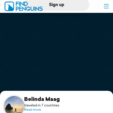
Sign up
Log in
Home
Print a book
Flyover video
Explore
Support
Belinda Maag
traveled in 7 countries
Read more