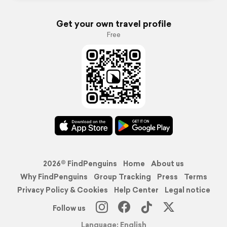
Get your own travel profile
Free
2026© FindPenguins
Home
About us
Why FindPenguins
Group Tracking
Press
Terms
Privacy Policy & Cookies
Help Center
Legal notice
Follow us
Language: English