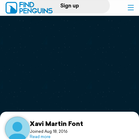
Sign up
Log in
Home
Print a book
Flyover video
Explore
Support
Xavi Martin Font
Joined Aug 18, 2016
Read more