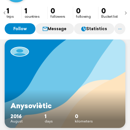
1
1
0
0
0
trips
countries
followers
following
Bucket list
Follow
Message
Statistics
Anysoviètic
2016
1
0
August
days
kilometers