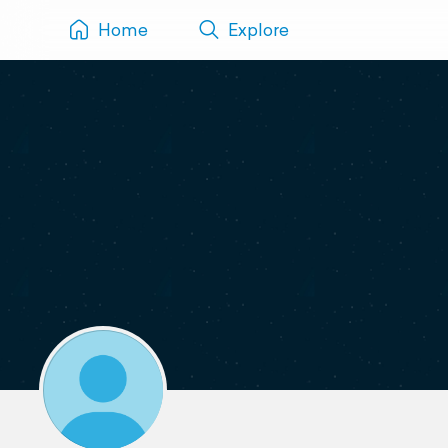
Home
Explore