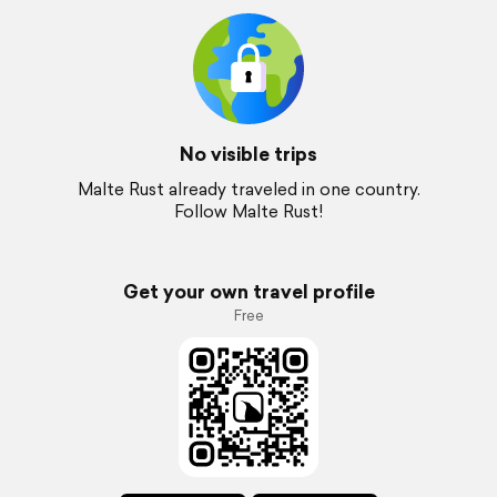
No visible trips
Malte Rust already traveled in one country.
Follow Malte Rust!
Get your own travel profile
Free