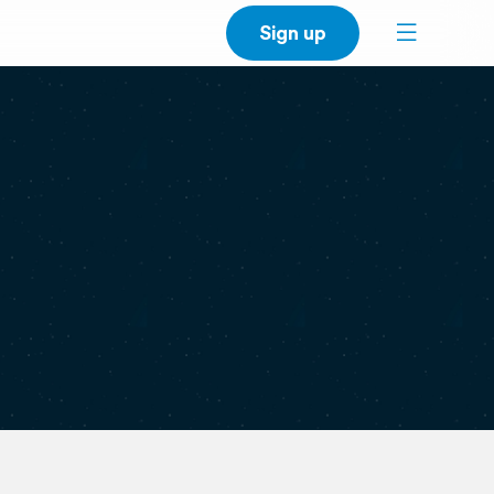
Sign up