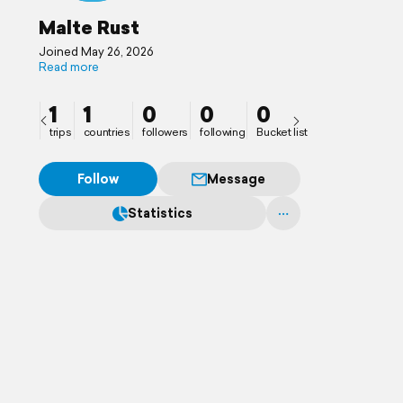
Malte Rust
Joined May 26, 2026
Read more
1
1
0
0
0
trips
countries
followers
following
Bucket list
Follow
Message
Statistics