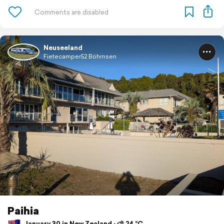
Neuseeland
Fietecamper52 Böhrnsen
Paihia
January 30 in New Zealand ⋅ ⛅ 24 °C