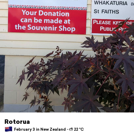
Rotorua
February 3 in New Zealand ⋅ ⛅ 22 °C