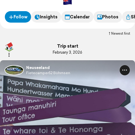
Follow
Insights
Calendar
Photos
S
Newest first
Trip start
February 3, 2026
Neuseeland
Fietecamper52 Böhrnsen