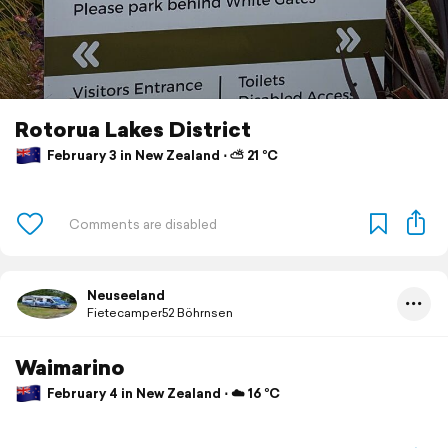
Rotorua Lakes District
February 3 in New Zealand ⋅ ⛅ 21 °C
Neuseeland
Fietecamper52 Böhrnsen
Waimarino
February 4 in New Zealand ⋅ ☁️ 16 °C