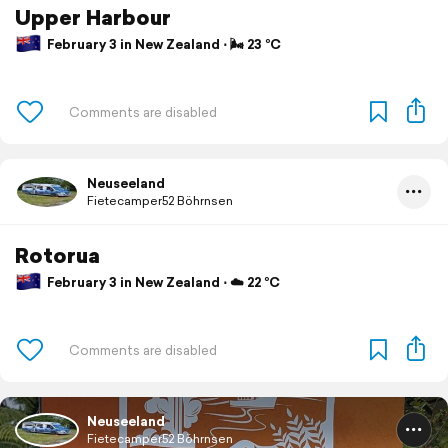
Upper Harbour
February 3 in New Zealand ⋅ 🌬 23 °C
Neuseeland
Fietecamper52 Böhrnsen
Rotorua
February 3 in New Zealand ⋅ ☁️ 22 °C
Neuseeland
Fietecamper52 Böhrnsen