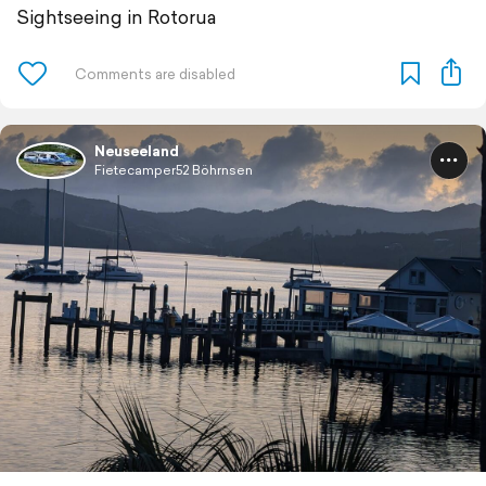
Sightseeing in Rotorua
Neuseeland
Fietecamper52 Böhrnsen