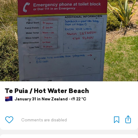
Te Puia / Hot Water Beach
January 31 in New Zealand ⋅ ⛅ 22 °C