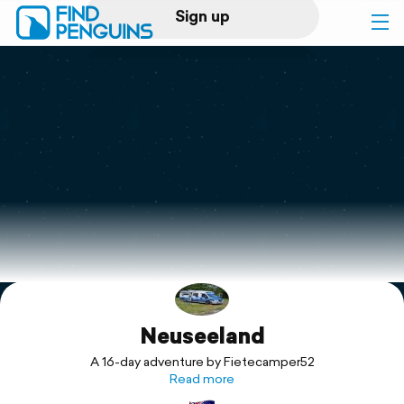
Sign up
Log in
Home
Print a book
Flyover video
Explore
Neuseeland
Support
A 16-day adventure by Fietecamper52
Read more