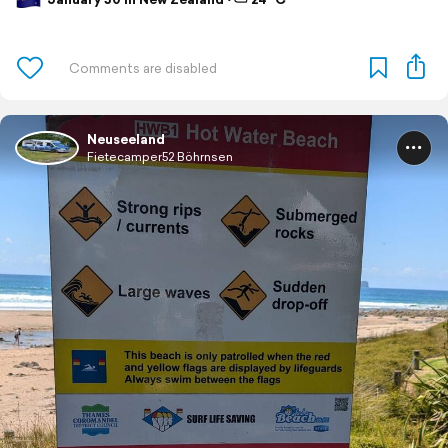
Neuseeland
Fietecamper52 Böhrnsen