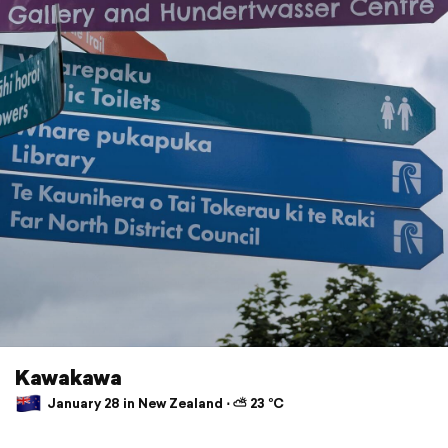
Kawakawa
January 28 in New Zealand ⋅ ⛅ 23 °C