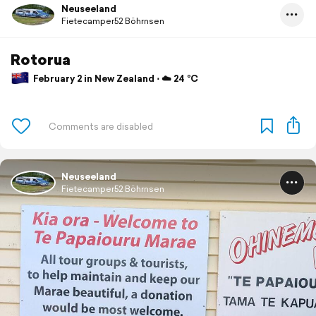
Neuseeland
Fietecamper52 Böhrnsen
Rotorua
February 2 in New Zealand ⋅ ☁️ 24 °C
Neuseeland
Fietecamper52 Böhrnsen