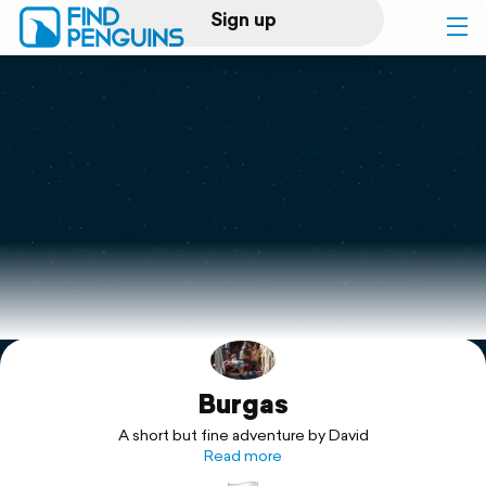
Sign up
Log in
Home
Print a book
Flyover video
Explore
Burgas
Support
A short but fine adventure by David
Read more