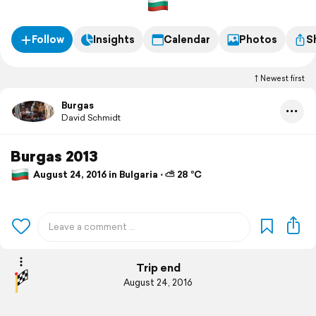
Follow
Insights
Calendar
Photos
S
Newest first
Burgas
David Schmidt
Burgas 2013
August 24, 2016 in Bulgaria ⋅ ⛅ 28 °C
Trip end
August 24, 2016