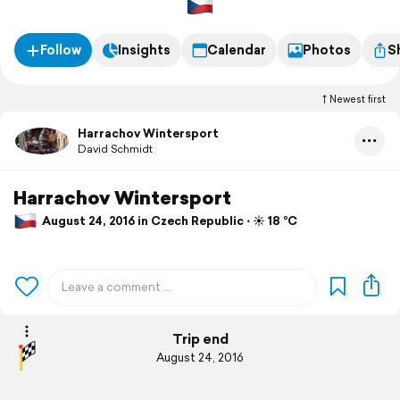
Follow
Insights
Calendar
Photos
S
Newest first
Harrachov Wintersport
David Schmidt
Harrachov Wintersport
August 24, 2016 in Czech Republic ⋅ ☀️ 18 °C
Trip end
August 24, 2016