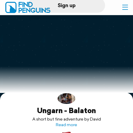
Sign up
Log in
Home
Print a book
Flyover video
Explore
Ungarn - Balaton
Support
A short but fine adventure by David
Read more