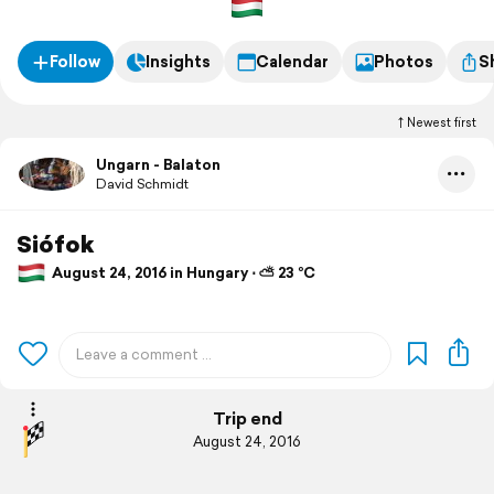
Follow
Insights
Calendar
Photos
S
Newest first
Ungarn - Balaton
David Schmidt
Siófok
August 24, 2016 in Hungary ⋅ ⛅ 23 °C
Trip end
August 24, 2016