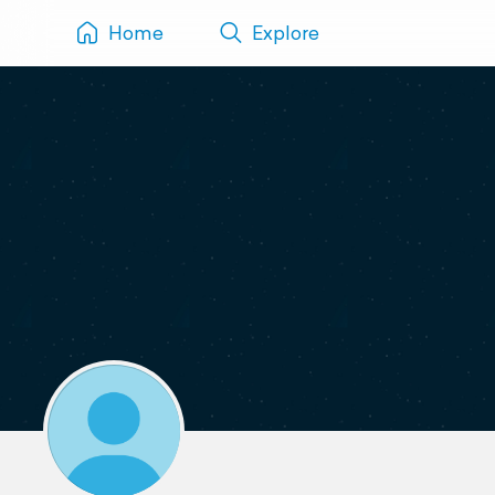
Home
Explore