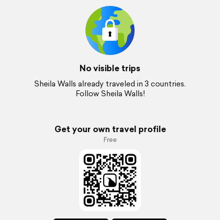
No visible trips
Sheila Walls already traveled in 3 countries.
Follow Sheila Walls!
Get your own travel profile
Free