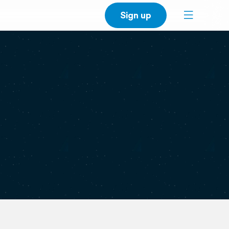
Sign up