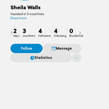
Sheila Walls
traveled in 3 countries
Read more
2
3
4
4
0
trips
countries
followers
following
Bucket list
Follow
Message
Statistics