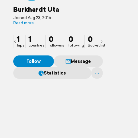
Burkhardt Uta
Joined Aug 23, 2016
Read more
1
1
0
0
0
trips
countries
followers
following
Bucket list
Follow
Message
Statistics