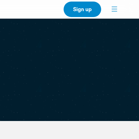
Sign up