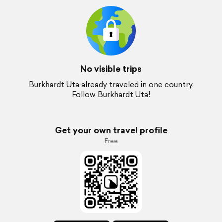
No visible trips
Burkhardt Uta already traveled in one country.
Follow Burkhardt Uta!
Get your own travel profile
Free