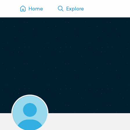
Home
Explore