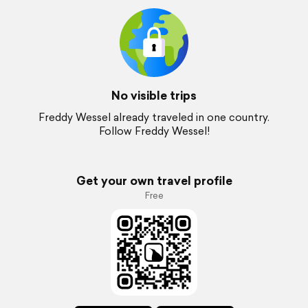
No visible trips
Freddy Wessel already traveled in one country.
Follow Freddy Wessel!
Get your own travel profile
Free