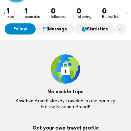
1
1
0
0
0
trips
countries
followers
following
Bucket list
Follow
Message
Statistics
No visible trips
Krischan Brandl already traveled in one country.
Follow Krischan Brandl!
Get your own travel profile