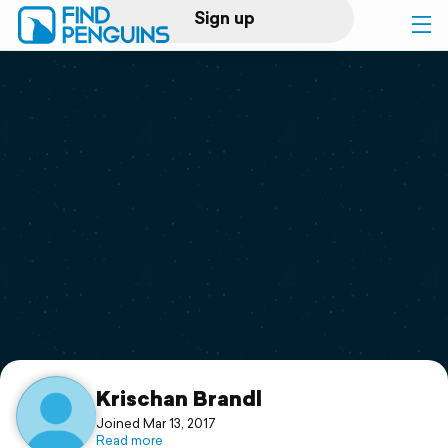
Sign up
Log in
Home
Print a book
Flyover video
Explore
Support
Krischan Brandl
Joined Mar 13, 2017
Read more