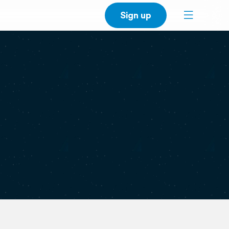
Sign up