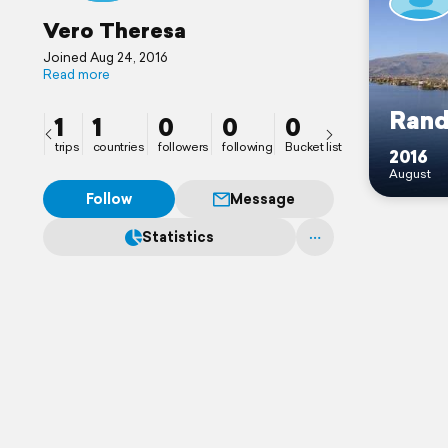
Vero Theresa
Joined Aug 24, 2016
Read more
Ran
1
1
0
0
0
trips
countries
followers
following
Bucket list
2016
August
Follow
Message
Statistics