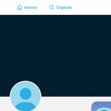
Home
Explore