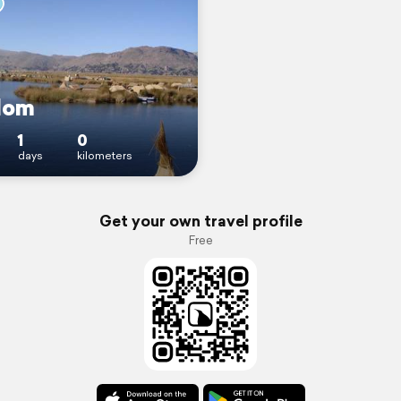
dom
1
0
days
kilometers
Get your own travel profile
Free