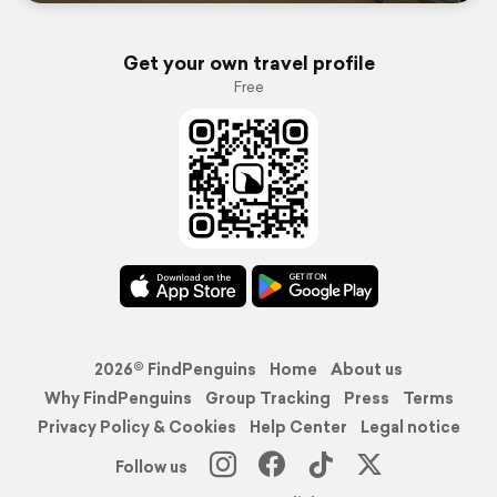
Get your own travel profile
Free
2026© FindPenguins
Home
About us
Why FindPenguins
Group Tracking
Press
Terms
Privacy Policy & Cookies
Help Center
Legal notice
Follow us