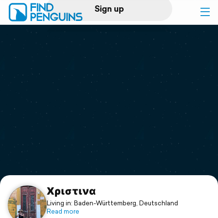
Sign up
Log in
Home
Print a book
Flyover video
Explore
Support
Xριστινα
Living in: Baden-Württemberg, Deutschland
Read more