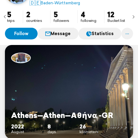
🇩🇪
Baden-Württemberg
5
2
5
4
12
trips
countries
followers
following
Bucket list
Follow
Message
Statistics
Athens—Athen—Αθήνα -GR
2022
8
26
August
days
kilometers