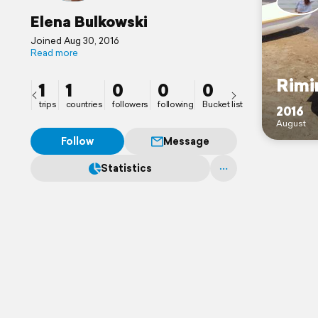
Elena Bulkowski
Joined Aug 30, 2016
Read more
Rimi
1
1
0
0
0
trips
countries
followers
following
Bucket list
2016
August
Follow
Message
Statistics