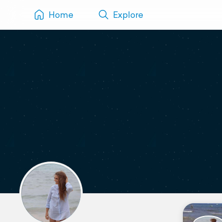
Home
Explore