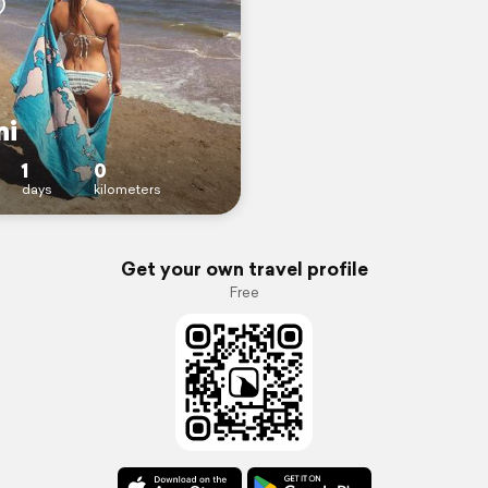
ni
1
0
days
kilometers
Get your own travel profile
Free