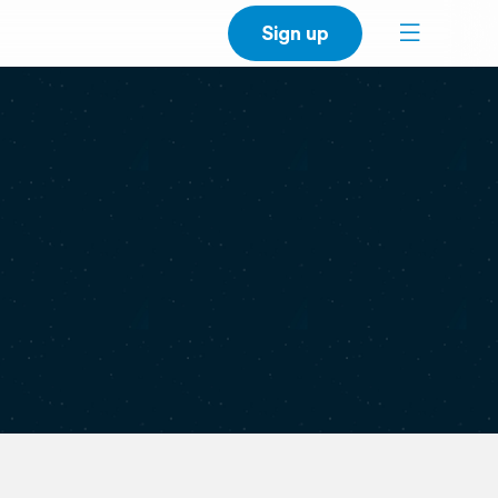
Sign up