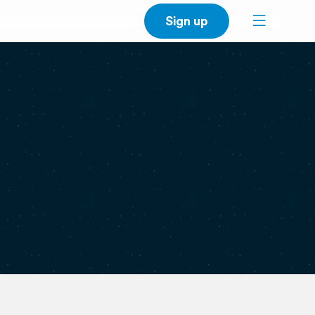
Sign up