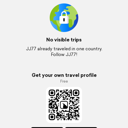
No visible trips
JJ77 already traveled in one country.
Follow JJ77!
Get your own travel profile
Free