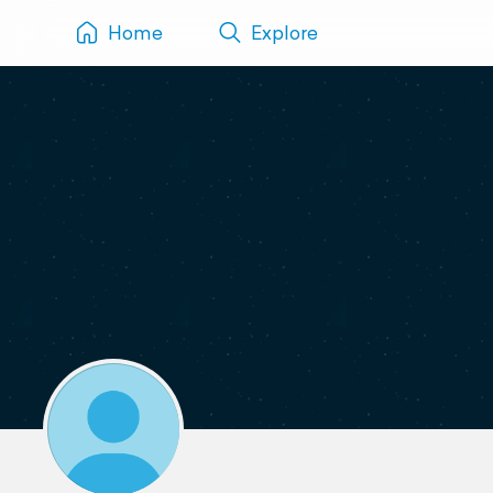
Home
Explore