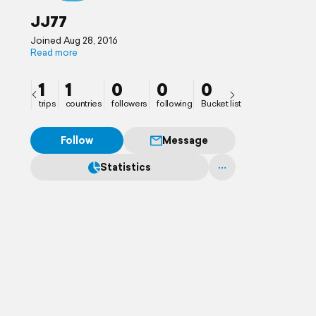
JJ77
Joined Aug 28, 2016
Read more
1
1
0
0
0
trips
countries
followers
following
Bucket list
Follow
Message
Statistics