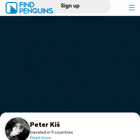
Sign up
Log in
Home
Print a book
Flyover video
Explore
Support
Peter Kiš
traveled in 9 countries
Read more