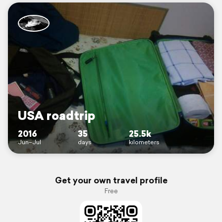
USA roadtrip
2016
35
25.5k
Jun–Jul
days
kilometers
Get your own travel profile
Free