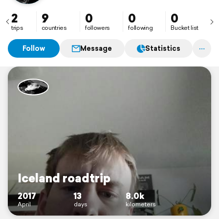
2
9
0
0
0
trips
countries
followers
following
Bucket list
Follow
Message
Statistics
Iceland roadtrip
2017
13
8.0k
April
days
kilometers