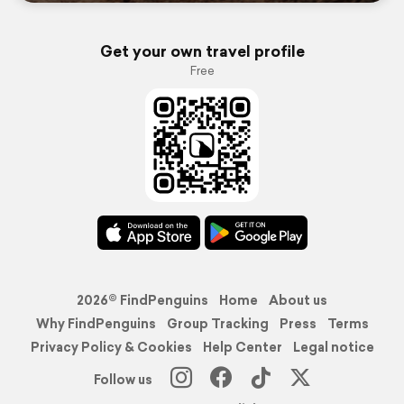
Get your own travel profile
Free
2026© FindPenguins
Home
About us
Why FindPenguins
Group Tracking
Press
Terms
Privacy Policy & Cookies
Help Center
Legal notice
Follow us