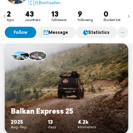
🇨🇭
Brüttisellen
2
43
13
9
0
trips
countries
followers
following
Bucket list
Follow
Message
Statistics
Balkan Express 25
2025
13
4.2k
Aug–Sep
days
kilometers