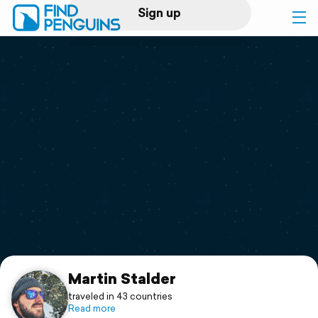
Sign up
Log in
Home
Print a book
Flyover video
Explore
Support
Martin Stalder
traveled in 43 countries
Read more