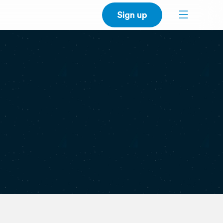
Sign up