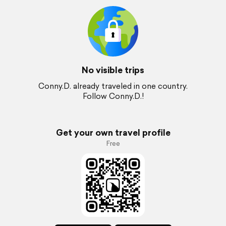
No visible trips
Conny.D. already traveled in one country.
Follow Conny.D.!
Get your own travel profile
Free