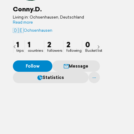
Conny.D.
Living in: Ochsenhausen, Deutschland
Read more
🇩🇪
Ochsenhausen
1
1
2
2
0
trips
countries
followers
following
Bucket list
Follow
Message
Statistics