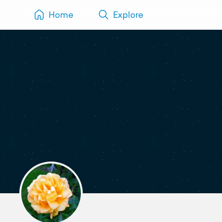
Home
Explore