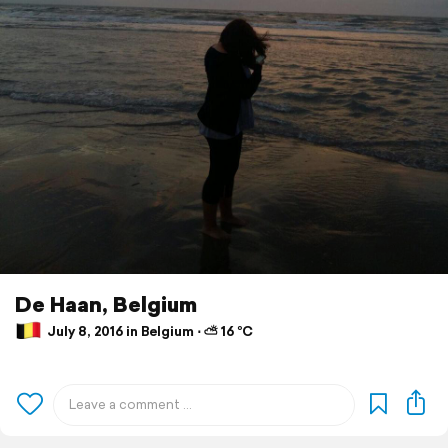
De Haan, Belgium
July 8, 2016 in Belgium ⋅ ⛅ 16 °C