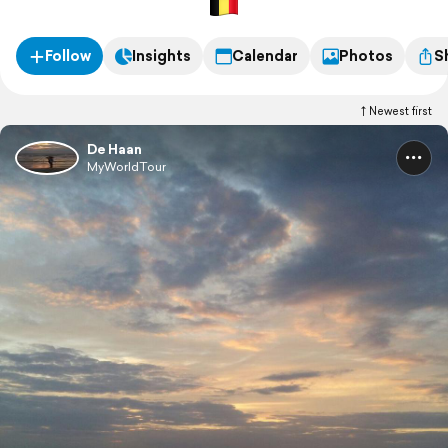
Follow
Insights
Calendar
Photos
S
Newest first
De Haan
MyWorldTour