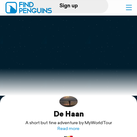
Sign up
Log in
Home
Print a book
Flyover video
Explore
De Haan
Support
A short but fine adventure by MyWorldTour
Read more