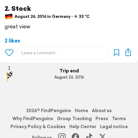
2. Stock
August 26, 2016 in Germany ⋅ ☀️ 33 °C
great view
2 likes
Trip end
August 26, 2016
2026© FindPenguins
Home
About us
Why FindPenguins
Group Tracking
Press
Terms
Privacy Policy & Cookies
Help Center
Legal notice
Follow us