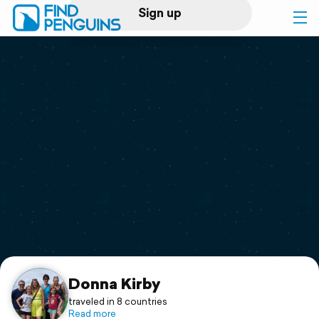
Sign up
Log in
Home
Print a book
Flyover video
Explore
Support
Donna Kirby
traveled in 8 countries
Read more