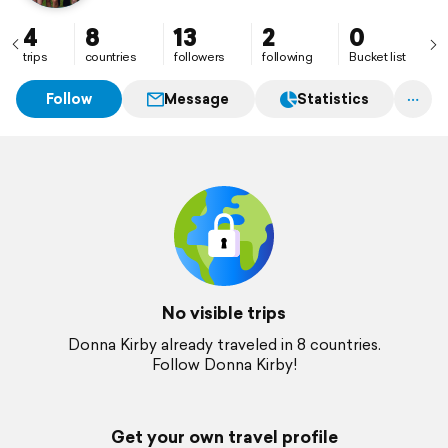
4
8
13
2
0
trips
countries
followers
following
Bucket list
Follow
Message
Statistics
No visible trips
Donna Kirby already traveled in 8 countries.
Follow Donna Kirby!
Get your own travel profile