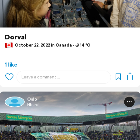
Dorval
October 22, 2022 in Canada ⋅ 🌙 14 °C
1 like
Oslo
Nburel