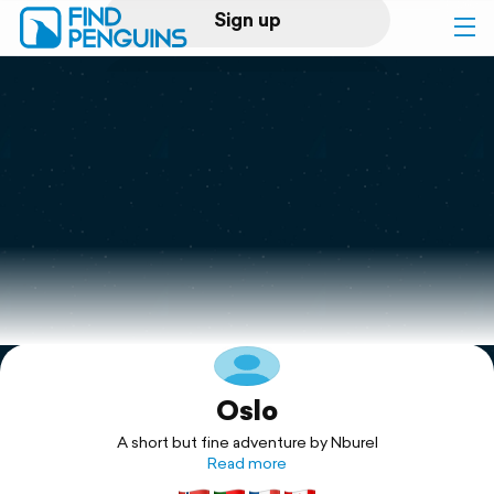
Sign up
Log in
Home
Print a book
Flyover video
Explore
Oslo
Support
A short but fine adventure by Nburel
Read more