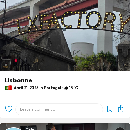
Lisbonne
April 21, 2025 in Portugal ⋅ 🌧 15 °C
Oslo