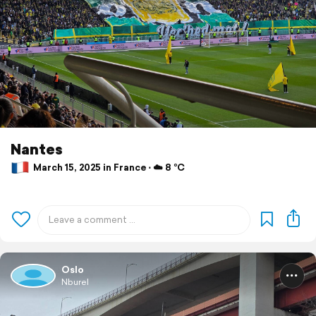
Nantes
March 15, 2025 in France ⋅ ☁️ 8 °C
Oslo
Nburel