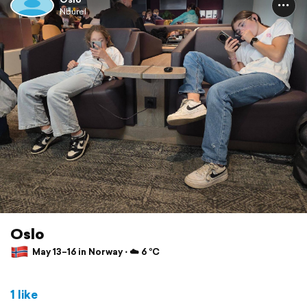
Nburel
Oslo
May 13–16 in Norway ⋅ ☁️ 6 °C
1 like