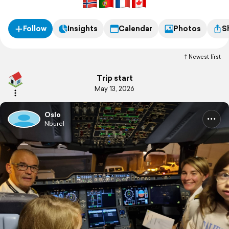
Follow
Insights
Calendar
Photos
S
Newest first
Trip start
May 13, 2026
Oslo
Nburel