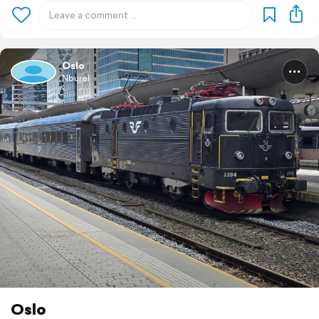
Oslo
Nburel
Oslo