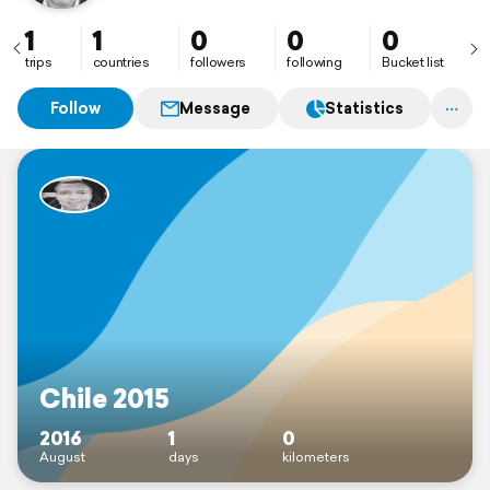
1
1
0
0
0
trips
countries
followers
following
Bucket list
Follow
Message
Statistics
Chile 2015
2016
1
0
August
days
kilometers