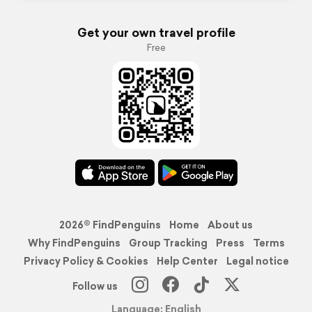
Get your own travel profile
Free
2026© FindPenguins
Home
About us
Why FindPenguins
Group Tracking
Press
Terms
Privacy Policy & Cookies
Help Center
Legal notice
Follow us
Language: English