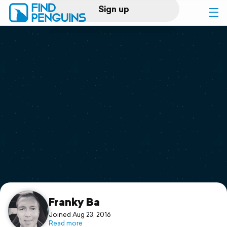
Sign up
Log in
Home
Print a book
Flyover video
Explore
Support
Franky Ba
Joined Aug 23, 2016
Read more