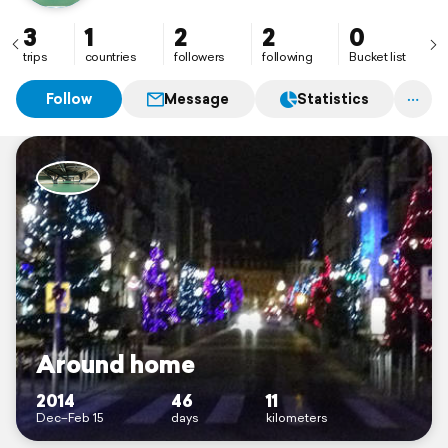
3
1
2
2
0
trips
countries
followers
following
Bucket list
Follow
Message
Statistics
Around home
2014
46
11
Dec–Feb 15
days
kilometers