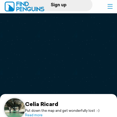
Sign up
Log in
Home
Print a book
Flyover video
Explore
Support
Celia Ricard
Put down the map and get wonderfully lost :-)
Read more