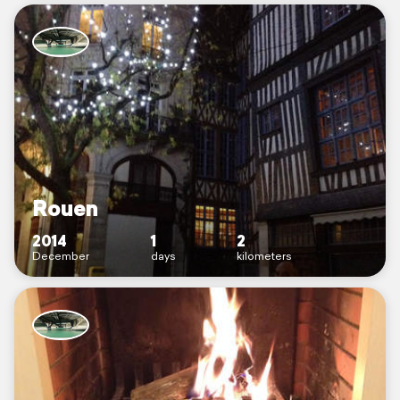
Rouen
2014
1
2
December
days
kilometers