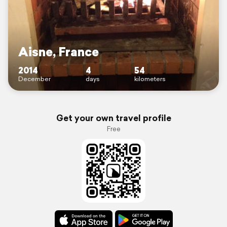
Aisne, France
2014
4
54
December
days
kilometers
Get your own travel profile
Free