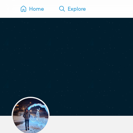
Home
Explore