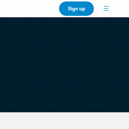
Sign up