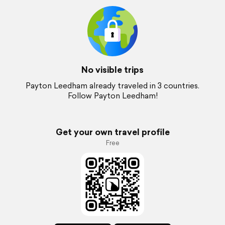
No visible trips
Payton Leedham already traveled in 3 countries.
Follow Payton Leedham!
Get your own travel profile
Free