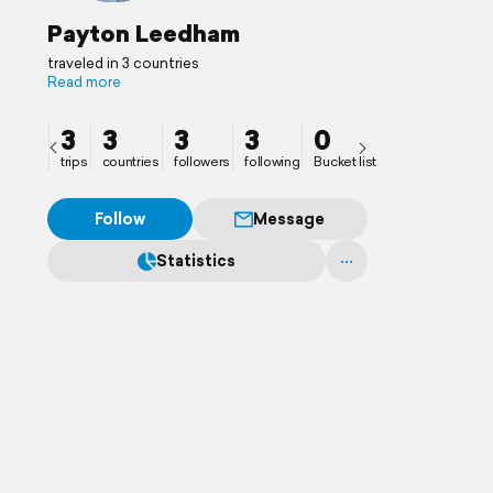
Payton Leedham
traveled in 3 countries
Read more
3
3
3
3
0
trips
countries
followers
following
Bucket list
Follow
Message
Statistics