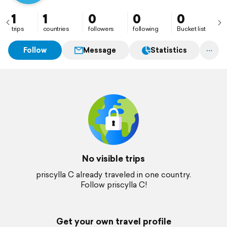
1
1
0
0
0
trips
countries
followers
following
Bucket list
Follow
Message
Statistics
No visible trips
priscylla C already traveled in one country.
Follow priscylla C!
Get your own travel profile