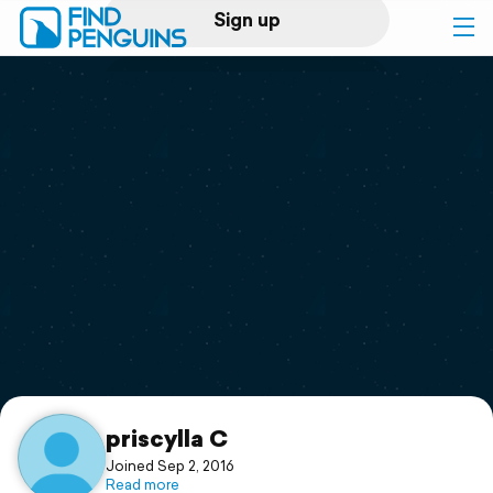
Sign up
Log in
Home
Print a book
Flyover video
Explore
Support
priscylla C
Joined Sep 2, 2016
Read more