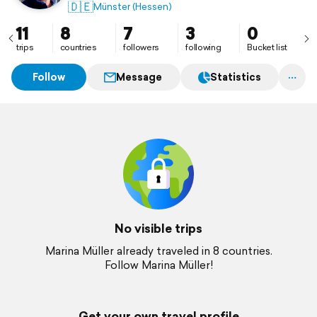
🇩🇪
Münster (Hessen)
11
8
7
3
0
trips
countries
followers
following
Bucket list
Follow
Message
Statistics
No visible trips
Marina Müller already traveled in 8 countries.
Follow Marina Müller!
Get your own travel profile