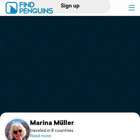
Sign up
Log in
Home
Print a book
Flyover video
Explore
Support
Marina Müller
traveled in 8 countries
Read more