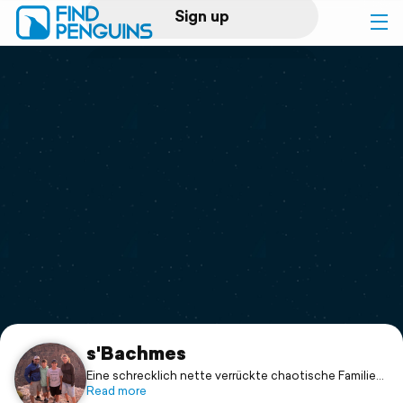
Sign up
Log in
Home
Print a book
Flyover video
Explore
Support
s'Bachmes
Eine schrecklich nette verrückte chaotische Familie...
Read more