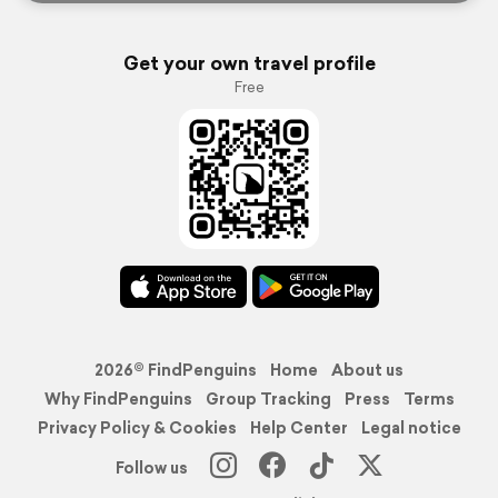
Get your own travel profile
Free
2026© FindPenguins
Home
About us
Why FindPenguins
Group Tracking
Press
Terms
Privacy Policy & Cookies
Help Center
Legal notice
Follow us