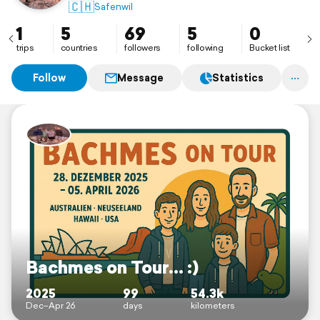
🇨🇭
Safenwil
1
5
69
5
0
trips
countries
followers
following
Bucket list
Follow
Message
Statistics
Bachmes on Tour... :)
2025
99
54.3k
Dec–Apr 26
days
kilometers