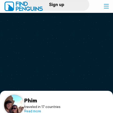
Sign up
Log in
Home
Print a book
Flyover video
Explore
Support
Phim
traveled in 17 countries
Read more