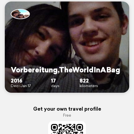
Vorbereitung,TheWorldInABag
2016
17
822
Dec–Jan 17
days
kilometers
Get your own travel profile
Free