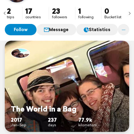
2
17
23
1
0
trips
countries
followers
following
Bucket list
Follow
Message
Statistics
The World in a Bag
2017
237
77.9k
Jan–Sep
days
kilometers