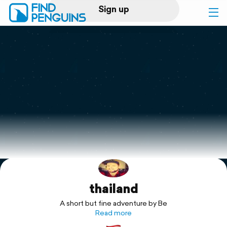
Sign up
Log in
Home
Print a book
Flyover video
Explore
thailand
Support
A short but fine adventure by Be
Read more