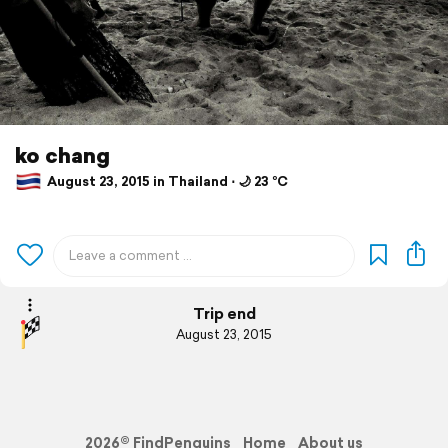
ko chang
August 23, 2015 in Thailand ⋅ 🌙 23 °C
Trip end
August 23, 2015
2026© FindPenguins
Home
About us