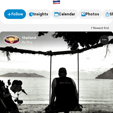
Follow
Insights
Calendar
Photos
S
Newest first
thailand
Be Nny