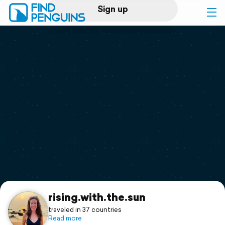
Sign up
Log in
Home
Print a book
Flyover video
Explore
Support
rising.with.the.sun
traveled in 37 countries
Read more