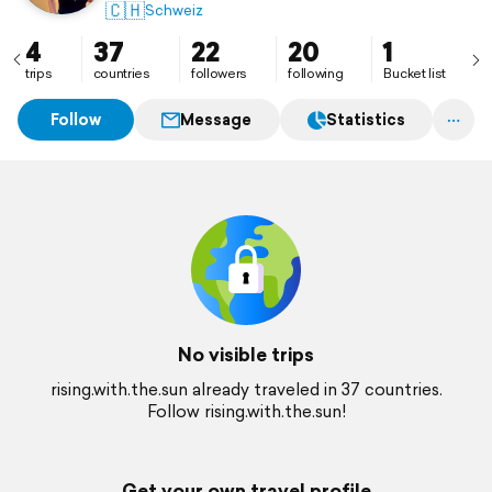
🇨🇭
Schweiz
4
37
22
20
1
trips
countries
followers
following
Bucket list
Follow
Message
Statistics
No visible trips
rising.with.the.sun already traveled in 37 countries.
Follow rising.with.the.sun!
Get your own travel profile