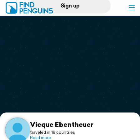
Sign up
Log in
Home
Print a book
Flyover video
Explore
Support
Vicque Ebentheuer
traveled in 18 countries
Read more