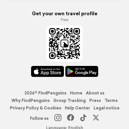
Get your own travel profile
Free
2026© FindPenguins
Home
About us
Why FindPenguins
Group Tracking
Press
Terms
Privacy Policy & Cookies
Help Center
Legal notice
Follow us
Language: English