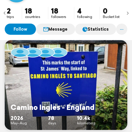
2
18
18
4
0
trips
countries
followers
following
Bucket list
Follow
Message
Statistics
Camino Ingles - England
2026
78
10.4k
May–Aug
days
kilometers