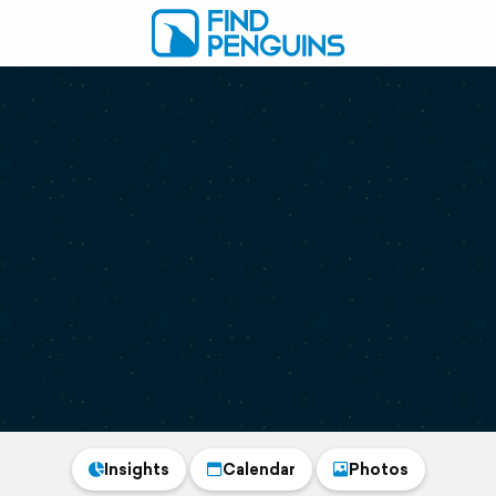
Insights
Calendar
Photos