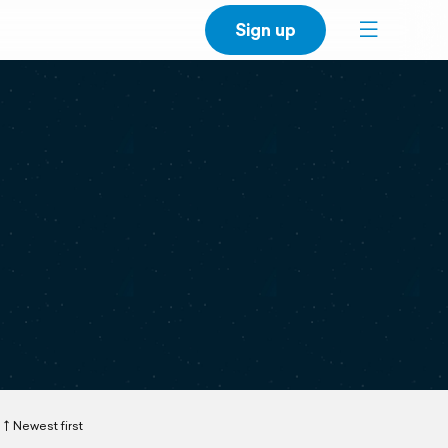
Sign up
Newest first