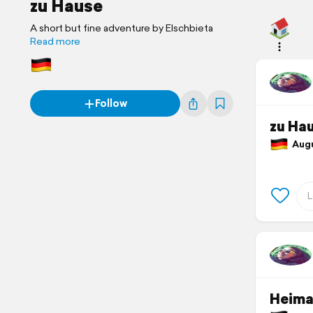
zu Hause
A short but fine adventure by Elschbieta
Read more
Follow
zu Ha
Augus
Heima