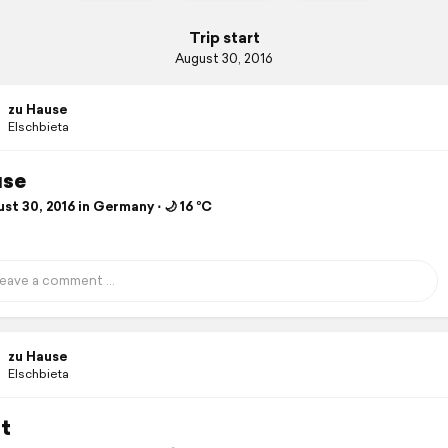
Trip start
August 30, 2016
zu Hause
Elschbieta
use
t 30, 2016 in Germany ⋅ 🌙 16 °C
zu Hause
Elschbieta
t