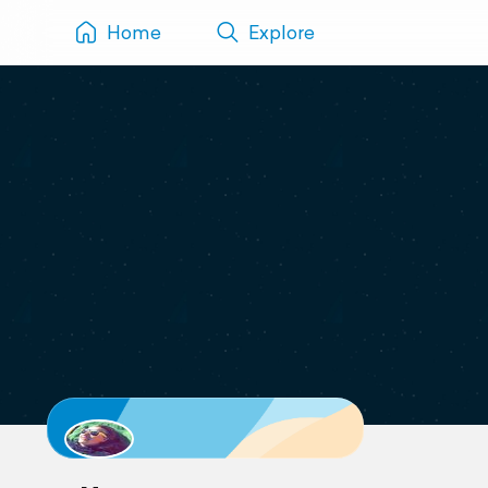
Home
Explore