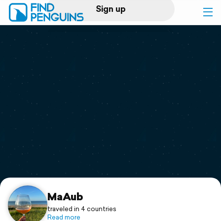
Sign up
Log in
Home
Print a book
Flyover video
Explore
Support
MaAub
traveled in 4 countries
Read more