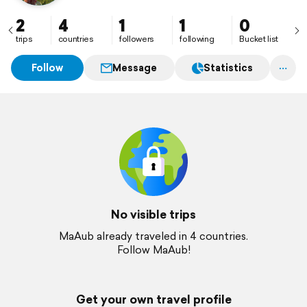
2
4
1
1
0
trips
countries
followers
following
Bucket list
Follow
Message
Statistics
No visible trips
MaAub already traveled in 4 countries.
Follow MaAub!
Get your own travel profile