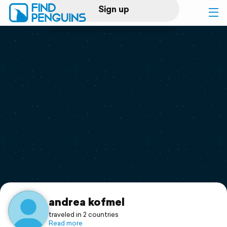
Sign up
Log in
Home
Print a book
Flyover video
Explore
Support
andrea kofmel
traveled in 2 countries
Read more