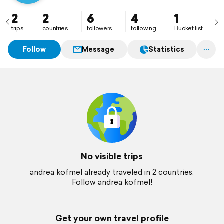
2
2
6
4
1
trips
countries
followers
following
Bucket list
Follow
Message
Statistics
No visible trips
andrea kofmel already traveled in 2 countries.
Follow andrea kofmel!
Get your own travel profile