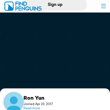
Sign up
Log in
Home
Print a book
Flyover video
Explore
Support
Ron Yun
Joined Apr 23, 2017
Read more