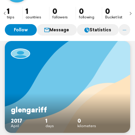
1
1
0
0
0
trips
countries
followers
following
Bucket list
Follow
Message
Statistics
glengariff
2017
1
0
April
days
kilometers