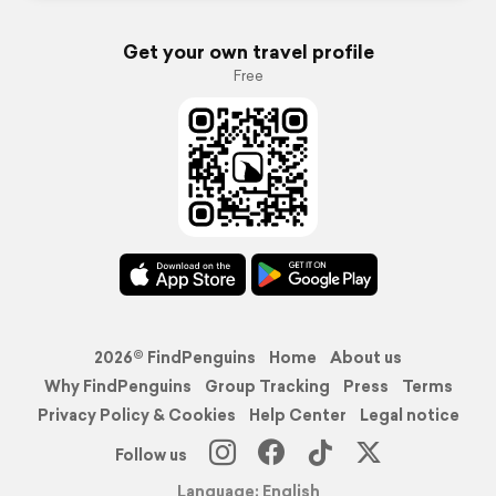
Get your own travel profile
Free
2026© FindPenguins
Home
About us
Why FindPenguins
Group Tracking
Press
Terms
Privacy Policy & Cookies
Help Center
Legal notice
Follow us
Language: English