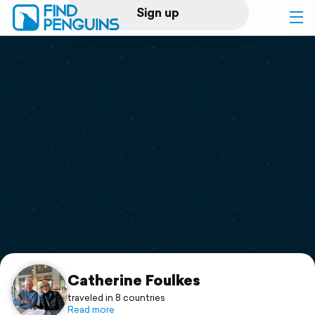
Sign up
Log in
Home
Print a book
Flyover video
Explore
Support
Catherine Foulkes
traveled in 8 countries
Read more