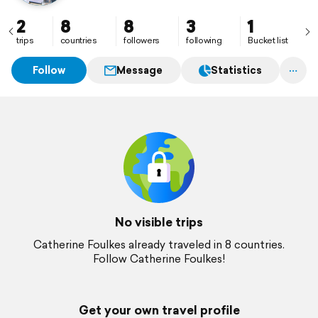
2
8
8
3
1
trips
countries
followers
following
Bucket list
Follow
Message
Statistics
No visible trips
Catherine Foulkes already traveled in 8 countries.
Follow Catherine Foulkes!
Get your own travel profile