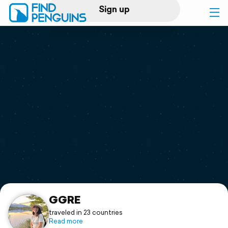
Sign up
Log in
Home
Print a book
Flyover video
Explore
Support
GGRE
traveled in 23 countries
Read more