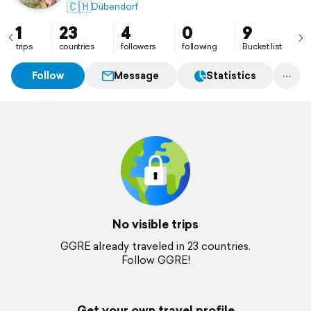
🇨🇭
Dübendorf
1
23
4
0
9
trips
countries
followers
following
Bucket list
Follow
Message
Statistics
No visible trips
GGRE already traveled in 23 countries.
Follow GGRE!
Get your own travel profile