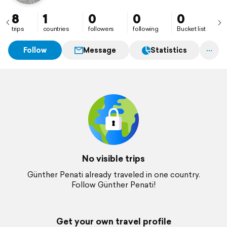
8
1
0
0
0
trips
countries
followers
following
Bucket list
Follow
Message
Statistics
No visible trips
Günther Penati already traveled in one country.
Follow Günther Penati!
Get your own travel profile