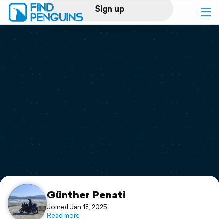
Sign up
Log in
Home
Print a book
Flyover video
Explore
Support
Günther Penati
Joined Jan 18, 2025
Read more