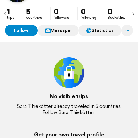
1
5
0
0
0
trips
countries
followers
following
Bucket list
Follow
Message
Statistics
No visible trips
Sara Thiekötter already traveled in 5 countries.
Follow Sara Thiekötter!
Get your own travel profile