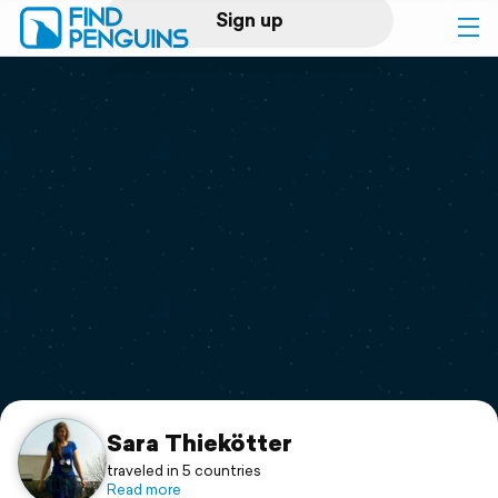
Sign up
Log in
Home
Print a book
Flyover video
Explore
Support
Sara Thiekötter
traveled in 5 countries
Read more