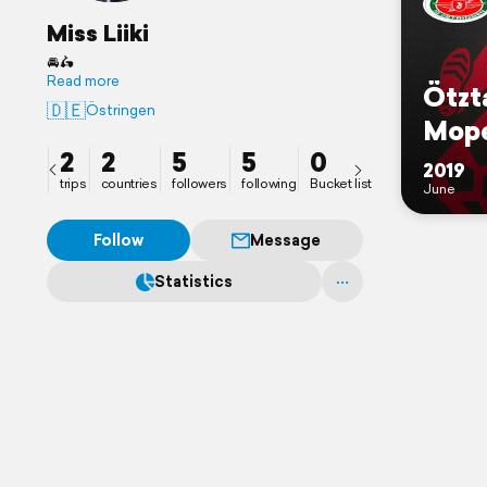
Miss Liiki
🚘🛵
Read more
Ötzt
🇩🇪
Östringen
Mope
2
2
5
5
0
2019
trips
countries
followers
following
Bucket list
June
Follow
Message
Statistics