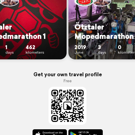
aler
Ötztaler
dmarathon 1
Mopedmarathon
1
462
2019
3
0
days
kilometers
June
days
kilometer
Get your own travel profile
Free