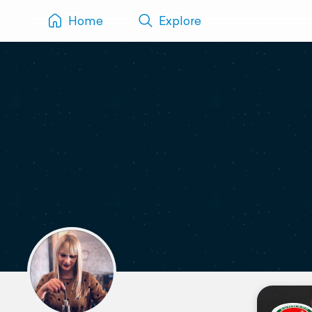
Home
Explore