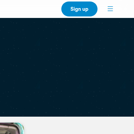
Sign up