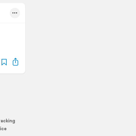
racking
ice