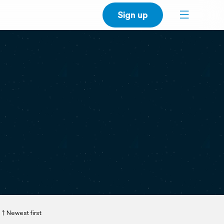
Sign up
Newest first