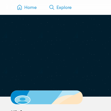
Home
Explore