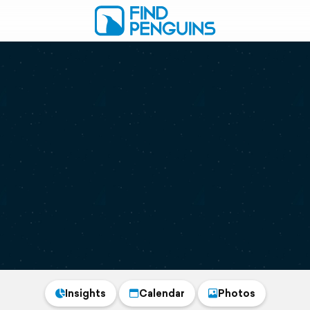
Insights
Calendar
Photos