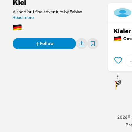
Kiel
A short but fine adventure by Fabian
Read more
Kieler
Octo
Follow
2026© 
Pr