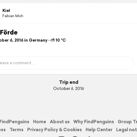
Kiel
Fabian Moh
 Förde
ber 6, 2016 in Germany ⋅ ⛅ 10 °C
Trip end
October 6, 2016
FindPenguins
Home
About us
Why FindPenguins
Group T
ess
Terms
Privacy Policy & Cookies
Help Center
Legal not